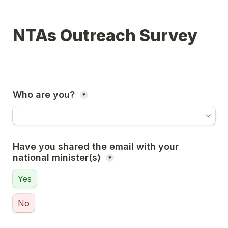
NTAs Outreach Survey
Who are you? 
*
Have you shared the email with your 
national minister(s) 
*
Yes
No