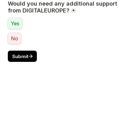
Would you need any additional support 
from DIGITALEUROPE?
*
Yes
No
Submit