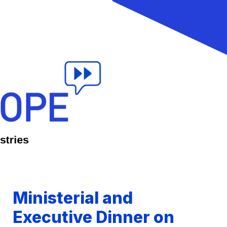
Ministerial and 
Executive Dinner on 