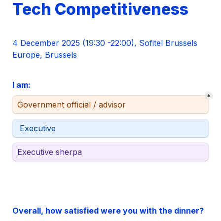
Tech Competitiveness 
4 December 2025 (19:30 -22:00)
, Sofitel Brussels 
Europe, Brussels
I am: 
*
Stakeholder type
Government official / advisor
Stakeholder type
 Executive 
Stakeholder type
Executive sherpa
Overall, how satisfied were you with the dinner?