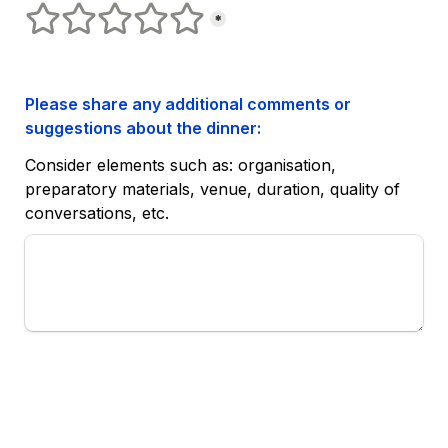
Satisfaction
1 stars
2 stars
3 stars
4 stars
5 stars
*
Please share any additional comments or 
suggestions about the dinner:
Consider elements such as: organisation, 
preparatory materials, venue, duration, quality of 
conversations, etc.
Submit