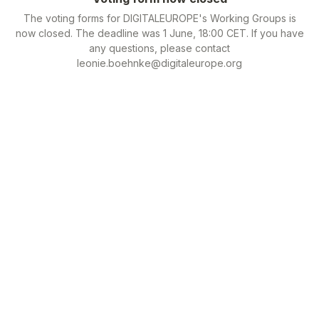
The voting forms for DIGITALEUROPE's Working Groups is
now closed. The deadline was 1 June, 18:00 CET. If you have
any questions, please contact
leonie.boehnke@digitaleurope.org