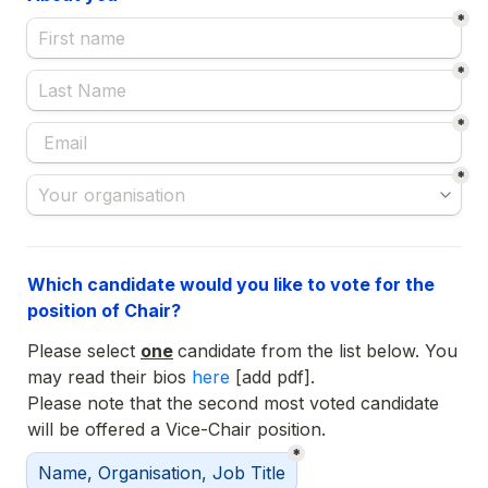
*
*
*
*
Which candidate would you like to vote for the 
position of Chair?
Please select 
one
candidate from the list below. You 
may read their bios 
here 
Please note that the second most voted candidate 
will be offered a Vice-Chair position.
*
Selected Chair:
Name, Organisation, Job Title