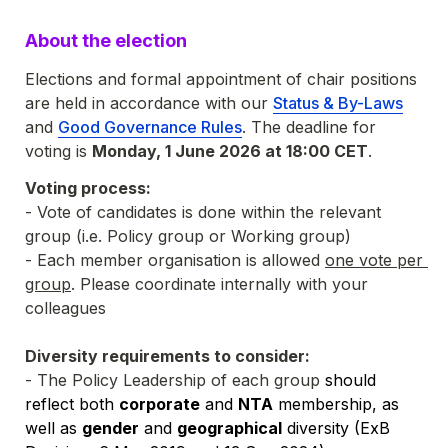
About the election
Elections and formal appointment of chair positions 
are held in accordance with our 
Status & By-Laws
and 
Good Governance Rules
. The deadline for 
voting is 
Monday, 1 June 2026 at 18:00 CET
. 
Voting process:
- Vote of candidates is done within the relevant 
group (i.e. Policy group or Working group)
- Each member organisation is allowed 
one vote per 
group
. P
lease coordinate internally with your 
colleagues
Diversity requirements to consider:
- The Policy Leadership of each group 
should 
reflect both 
corporate
 and 
NTA
 membership, as 
well as 
gender
 and 
geographical
 diversity (ExB 