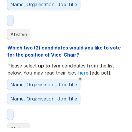
Name, Organisation, Job Title
Abstain
Which two (2) candidates would you like to vote 
for the position of Vice-Chair?
Please select 
up to two
 candidates from the list 
below. You may read their bios 
here 
*
Selected Vice-Chairs
Name, Organisation, Job Title
Name, Organisation, Job Title
Abstain