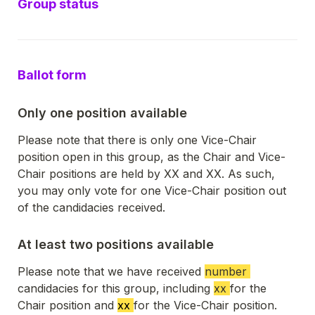
Group status
Ballot form
Only one position available
Please note that there is only one Vice-Chair 
position open in this group, as the Chair and Vice-
Chair positions are held by XX and XX. As such, 
you may only vote for one Vice-Chair position out 
of the candidacies received. 
At least two positions available
Please note that we have received 
number 
candidacies for this group, including 
xx 
for the 
Chair position and 
xx 
for the Vice-Chair position. 