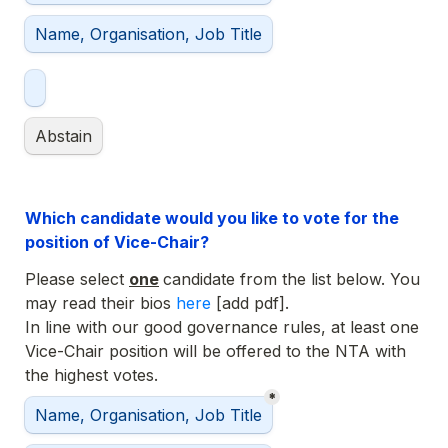
Name, Organisation, Job Title
Abstain
Which candidate would you like to vote for the 
position of Vice-Chair?
Please select 
one
candidate from the list below. You 
may read their bios 
here 
In line with our good governance rules, at least one 
Vice-Chair position will be offered to the NTA with 
the highest votes.
*
Selected Vice-Chair
Name, Organisation, Job Title