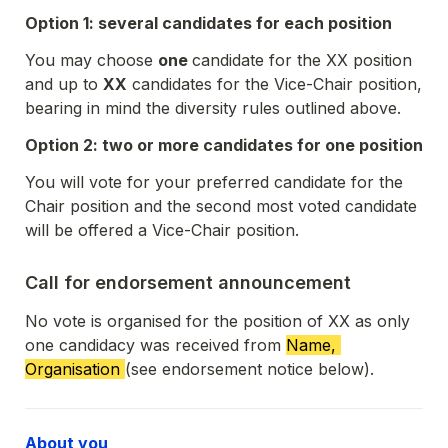
Option 1: several candidates for each position
You may choose 
one 
candidate for the XX position 
and up to 
XX
 candidates for the Vice-Chair position, 
bearing in mind the diversity rules outlined above. 
Option 2: two or more candidates for one position
You will vote for your preferred candidate for the 
Chair position and the second most voted candidate 
will be offered a Vice-Chair position. 
Call for endorsement announcement
No vote is organised for the position of XX as only 
one candidacy was received from 
Name, 
Organisation 
(see endorsement notice below)
. 
About you