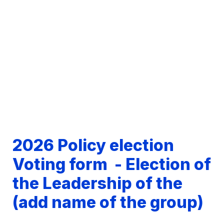
2026 Policy election 
Voting form  - Election of 
the Leadership of the 
(
add name of the group
)