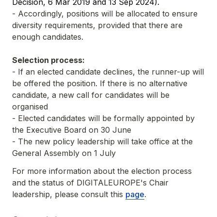
Decision, 6 Mar 2019 and 13 Sep 2024).
- Accordingly, positions will be allocated to ensure 
diversity requirements, provided that there are 
enough candidates. 
Selection process:
- 
If an elected candidate declines, the runner-up will 
be offered the position. If there is no alternative 
candidate, a
 new call for candidates will be 
organised
- Elected candidates will be formally appointed by 
the Executive Board on 30 June
- The new policy leadership will take office at the 
General Assembly on 1 July 
For more information about the election process 
and the status of DIGITALEUROPE's Chair 
leadership, please consult this 
page
.