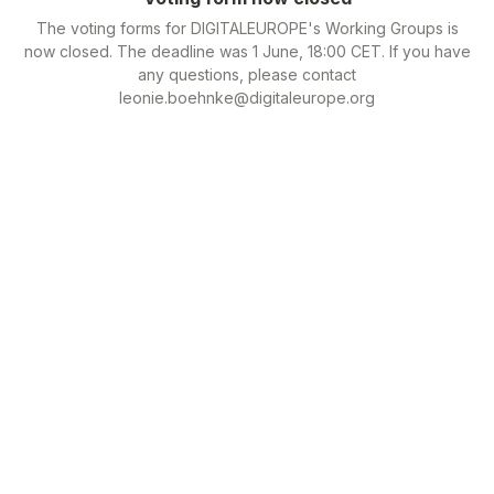
The voting forms for DIGITALEUROPE's Working Groups is
now closed. The deadline was 1 June, 18:00 CET. If you have
any questions, please contact
leonie.boehnke@digitaleurope.org