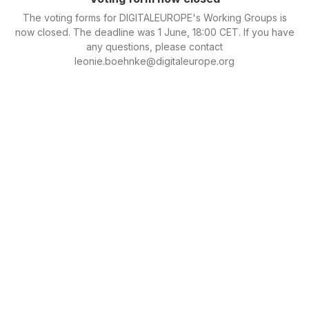
The voting forms for DIGITALEUROPE's Working Groups is
now closed. The deadline was 1 June, 18:00 CET. If you have
any questions, please contact
leonie.boehnke@digitaleurope.org