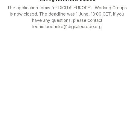
The application forms for DIGITALEUROPE's Working Groups
is now closed. The deadline was 1 June, 18:00 CET. If you
have any questions, please contact
leonie.boehnke@digitaleurope.org